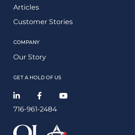
Articles
Customer Stories
COMPANY
Our Story
GET A HOLD OF US
716-961-2484