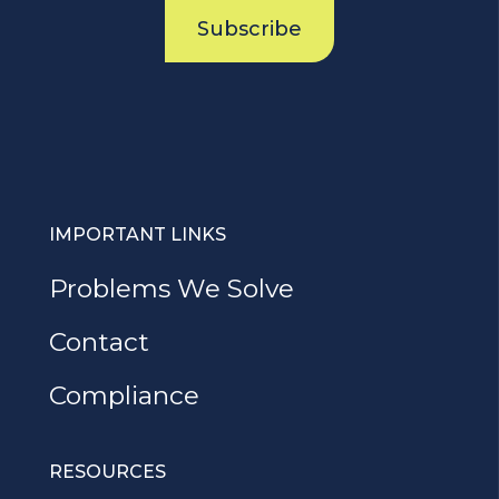
Subscribe
IMPORTANT LINKS
Problems We Solve
Contact
Compliance
RESOURCES