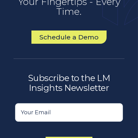
Your Fingertips - Every
Time.
Schedule a Demo
Subscribe to the LM
Insights Newsletter