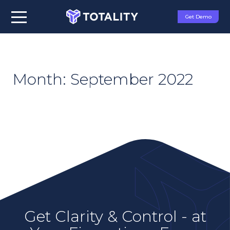
Get Demo
Month:
September 2022
Get Clarity & Control - at